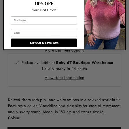
10% OFF
Your First Order!
Sign Up & Save 10%
More payment options
Pickup available at
Ruby 67 Boutique Warehouse
Usually ready in 24 hours
View store information
Knitted dress with pink and white stripes in a relaxed straight fit.
Features a collar, V-neckline and side slits for ease of movement
and a sporty touch. Model is 180 cm and wears size M.
Colour: