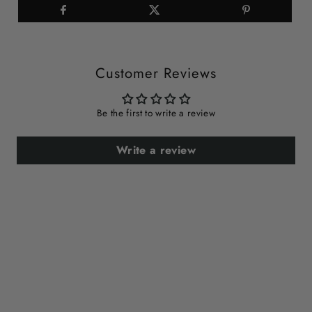
Customer Reviews
Be the first to write a review
Write a review