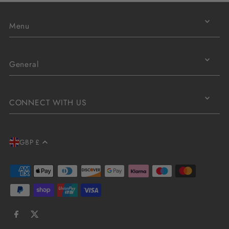
Menu
General
CONNECT WITH US
GBP £