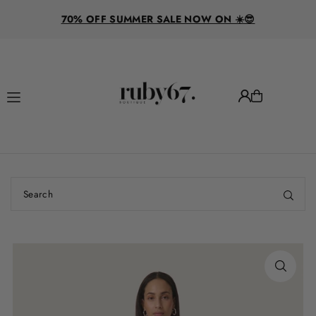
R
Translation missing: en.accessibility.skip_to_text
70% OFF SUMMER SALE NOW ON ☀️😎