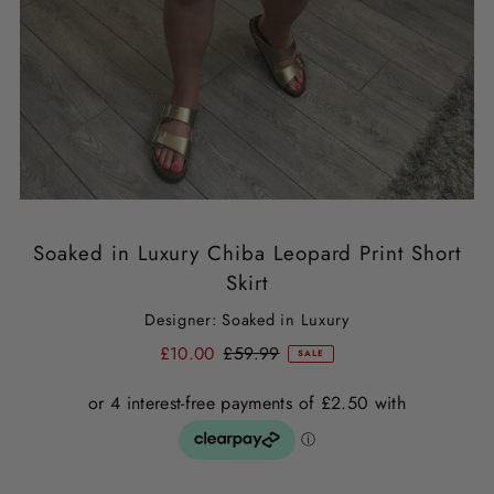
Soaked in Luxury Chiba Leopard Print Short
Skirt
Designer: Soaked in Luxury
£10.00
£59.99
SALE