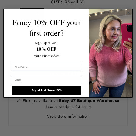
SIZE:
XSmall (6)
XSmall (6)
Small (8/10)
Medium (10/12)
Fancy 10% OFF your
first order?
Large (12/14)
XLarge (14/16)
XXLarge (14/16)
Sign Up & Get
10% OFF
Your First Order!
More payment options
Sign Up & Save 10%
Pickup available at
Ruby 67 Boutique Warehouse
Usually ready in 24 hours
View store information