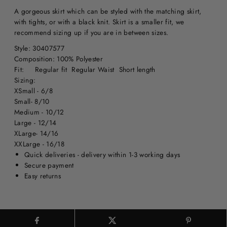
A gorgeous skirt which can be styled with the matching skirt,
with tights, or with a black knit. Skirt is a smaller fit, we
recommend sizing up if you are in between sizes.
Style: 30407577
Composition: 100% Polyester
Fit: Regular fit Regular Waist Short length
Sizing:
XSmall - 6/8
Small- 8/10
Medium - 10/12
Large - 12/14
XLarge- 14/16
XXLarge - 16/18
Quick deliveries - delivery within 1-3 working days
Secure payment
Easy returns