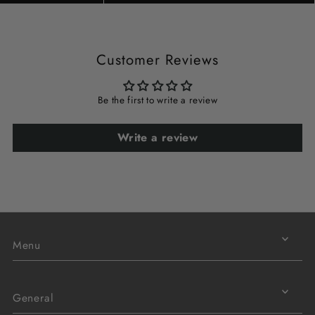
Customer Reviews
Be the first to write a review
Write a review
Menu
General