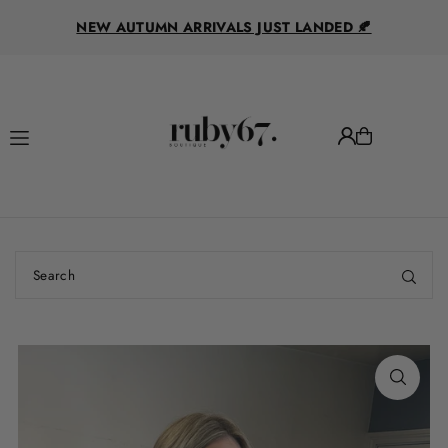
R
Translation missing: en.accessibility.skip_to_text
NEW AUTUMN ARRIVALS JUST LANDED 🍂