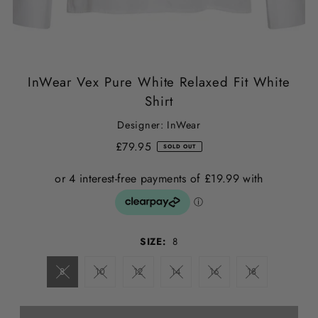
InWear Vex Pure White Relaxed Fit White
Shirt
Designer: InWear
£79.95
SOLD OUT
SIZE:
8
8
10
12
14
16
18