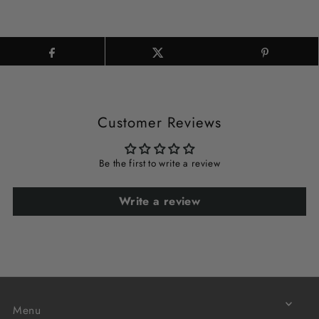
Customer Reviews
Be the first to write a review
Write a review
Menu