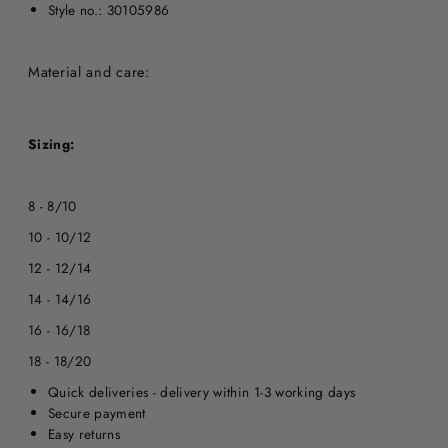
Style no.: 30105986
Material and care:
Sizing:
8 - 8/10
10 - 10/12
12 - 12/14
14 - 14/16
16 - 16/18
18 - 18/20
Quick deliveries - delivery within 1-3 working days
Secure payment
Easy returns