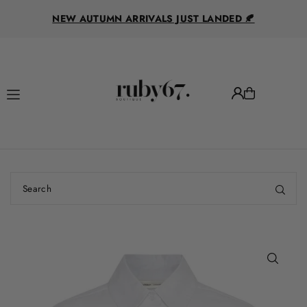
R
Translation missing: en.accessibility.skip_to_text
NEW AUTUMN ARRIVALS JUST LANDED 🍂