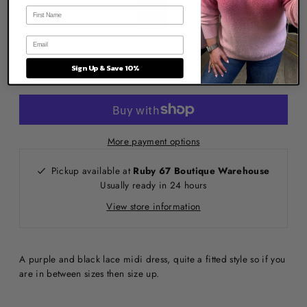
12
Sign Up & Save 10%
More payment options
Pickup available at
Ruby 67 Boutique Warehouse
Usually ready in 24 hours
View store information
A purple and black lace midi dress, quite a fitted style so if you
are in between sizes then size up.