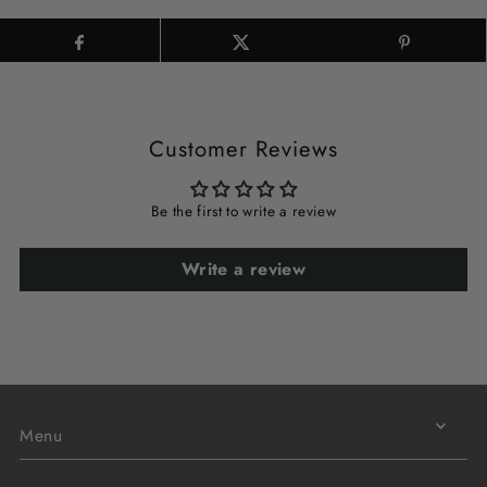
Customer Reviews
Be the first to write a review
Write a review
Menu