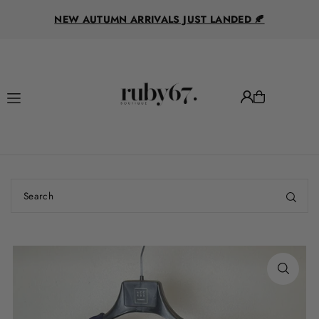
R
Translation missing: en.accessibility.skip_to_text
NEW AUTUMN ARRIVALS JUST LANDED 🍂