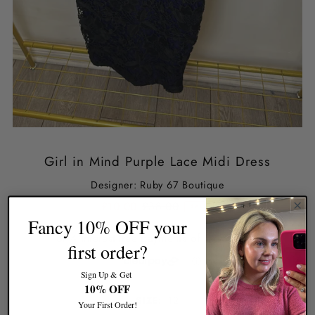
Girl in Mind Purple Lace Midi Dress
Designer: Ruby 67 Boutique
£10.00
£38.00
SALE
Fancy 10% OFF your
first order?
Sign Up & Get
10% OFF
SIZE:
12
Your First Order!