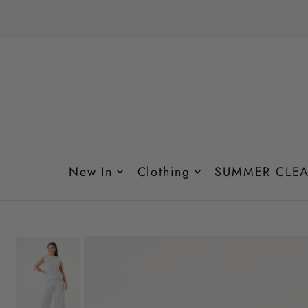
Translation missing: en.accessibility.skip_to_text
New In
Clothing
SUMMER CLEA