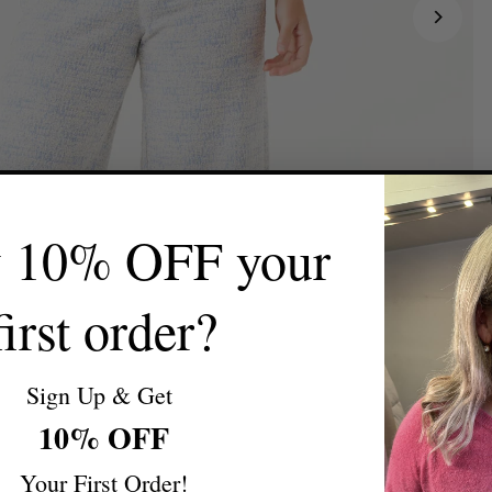
y 10% OFF your
first order?
Sign Up & Get
10% OFF
Your First Order!