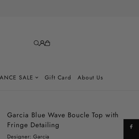
ANCE SALE
Gift Card
About Us
Garcia Blue Wave Boucle Top with
Fringe Detailing
Designer: Garcia