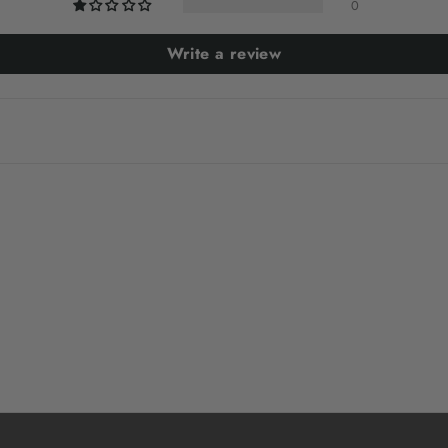
0
Write a review