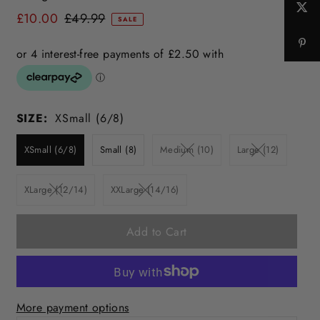
£10.00
£49.99
SALE
SIZE:
XSmall (6/8)
XSmall (6/8)
Small (8)
Medium (10)
Large (12)
XLarge (12/14)
XXLarge (14/16)
More payment options