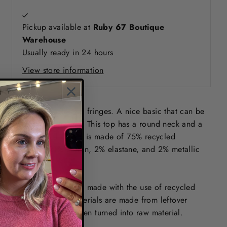
Pickup available at
Ruby 67 Boutique
Warehouse
Usually ready in 24 hours
View store information
Top with bouclé and fringes. A nice basic that can be
worn all year round. This top has a round neck and a
regular fit. This item is made of 75% recycled
polyester, 21% cotton, 2% elastane, and 2% metallic
yarn.
This GARCIA item is made with the use of recycled
yarns. Recycled materials are made from leftover
material, which is then turned into raw material.