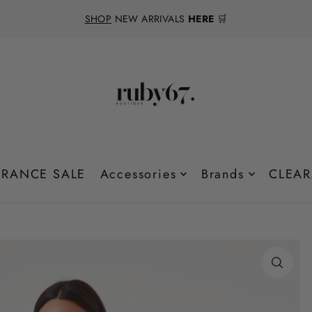
SHOP
NEW ARRIVALS
HERE
🛒
RANCE SALE
Accessories
Brands
CLEAR