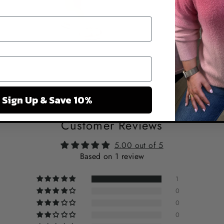
Sign Up & Save 10%
Customer Reviews
5.00 out of 5
Based on 1 review
1
0
0
0