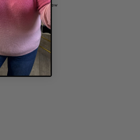
1 review