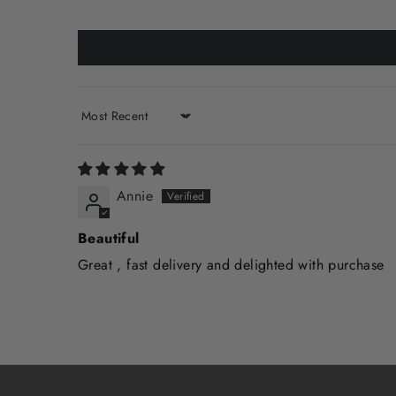
Sort by
Annie
Beautiful
Great , fast delivery and delighted with purchase