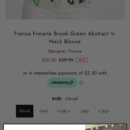
Fransa Frmerle Brook Green Abstract V-
Neck Blouse
Designer: Fransa
£10.00
£29.99
SALE
SIZE:
XSmall
XSmall
Small
Medium
Large
XLarge
XXLarge