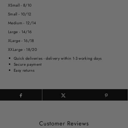
XSmall - 8/10
Small - 10/12
Medium - 12/14
Large - 14/16
XLarge - 16/18
XXLarge - 18/20
Quick deliveries - delivery within 1-3 working days
Secure payment
Easy returns
Customer Reviews