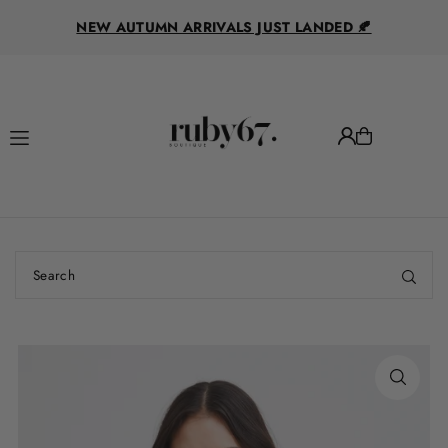
R
Translation missing: en.accessibility.skip_to_text
NEW AUTUMN ARRIVALS JUST LANDED 🍂