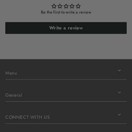
Be the first to write a review
Write a review
Menu
General
CONNECT WITH US