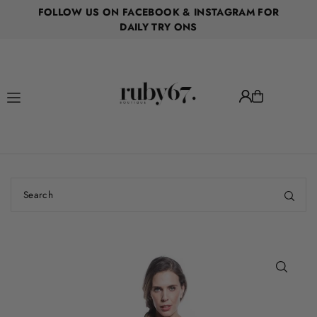
FOLLOW US ON FACEBOOK & INSTAGRAM FOR
Translation missing: en.accessibility.skip_to_text
DAILY TRY ONS