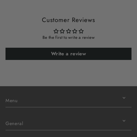
Customer Reviews
Be the first to write a review
Write a review
Menu
General