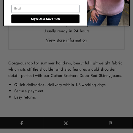
Sign Up & Save 10%
Pickup available at
Ruby 67 Boutique Warehouse
Usually ready in 24 hours
View store information
Gorgeous top for summer holidays, beautiful lightweight fabric
which sits off the shoulder and also features a cold shoulder
detail, perfect with our Cotton Brothers Deep Red Skinny Jeans.
Quick deliveries - delivery within 1-3 working days
Secure payment
Easy returns