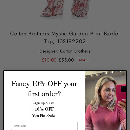
Cotton Brothers Mystic Garden Print Bardot
Top, 10S192202
Designer: Cotton Brothers
£10.00
£55.00
SALE
Fancy 10% OFF your
first order?
SIZE:
8
Sign Up & Get
10% OFF
8
10
12
14
16
Your First Order!