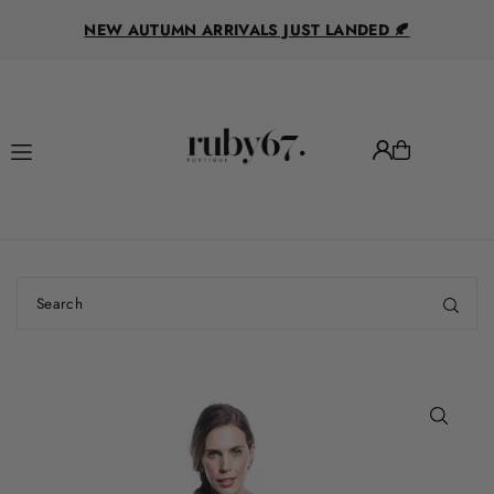
R
Translation missing: en.accessibility.skip_to_text
NEW AUTUMN ARRIVALS JUST LANDED 🍂