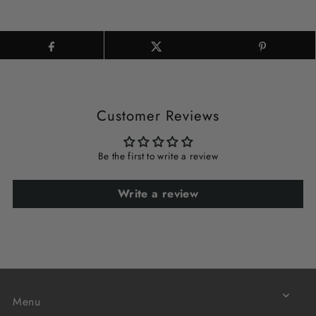
Customer Reviews
Be the first to write a review
Write a review
Menu