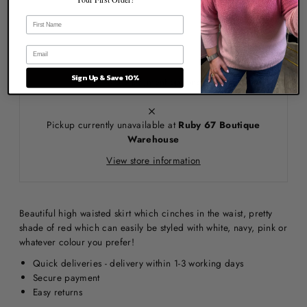
Sign Up & Save 10%
More payment options
Pickup currently unavailable at
Ruby 67 Boutique
Warehouse
View store information
Beautiful high waisted skirt which cinches in the waist, pretty
shade of red which can easily be styled with white, navy, pink or
whatever colour you prefer!
Quick deliveries - delivery within 1-3 working days
Secure payment
Easy returns