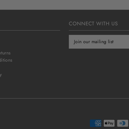
CONNECT WITH US
eturns
itions
y