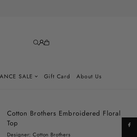
ANCE SALE
Gift Card
About Us
Cotton Brothers Embroidered Floral
Top
Designer: Cotton Brothers