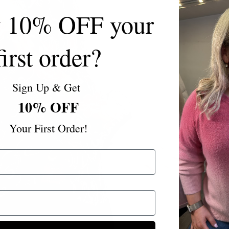
y 10% OFF your
first order?
Sign Up & Get
10% OFF
Your First Order!