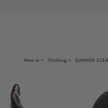
Translation missing: en.accessibility.skip_to_text
New In
Clothing
SUMMER CLEA