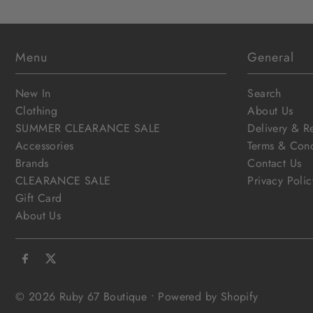
Menu
General
New In
Search
Clothing
About Us
SUMMER CLEARANCE SALE
Delivery & R
Accessories
Terms & Cond
Brands
Contact Us
CLEARANCE SALE
Privacy Polic
Gift Card
About Us
© 2026 Ruby 67 Boutique
•
Powered by Shopify