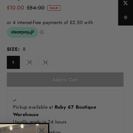
£10.00
£84.00
SALE
SIZE:
8
8
12
14
Pickup available at
Ruby 67 Boutique
Warehouse
Usually ready in 24 hours
View store information