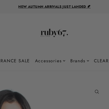
NEW AUTUMN ARRIVALS JUST LANDED 🍂
RANCE SALE
Accessories
Brands
CLEAR