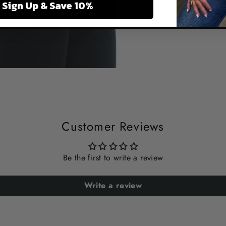
Sign Up & Save 10%
Customer Reviews
Be the first to write a review
Write a review