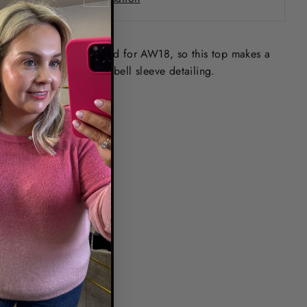
Floral is a huge trend for AW18, so this top makes a
statement, beautiful bell sleeve detailing.
XSmall - 8/10
Small - 10/12
Medium - 12/14
Large -14/16
Code - 25W181801