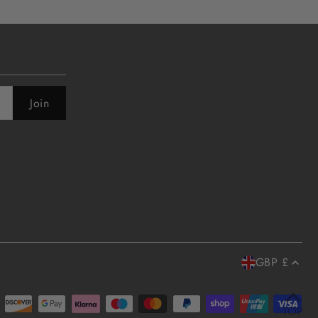
GBP £
TOP