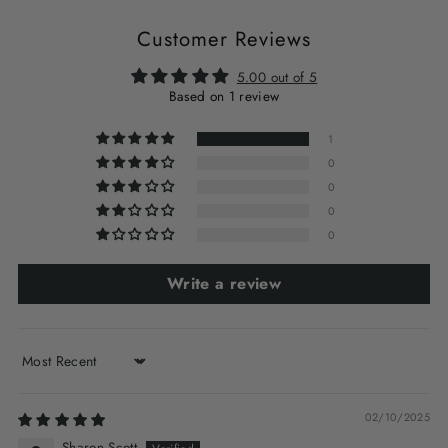
Customer Reviews
5.00 out of 5
Based on 1 review
1
0
0
0
0
Write a review
Sort by
02/10/2025
Sharon Scott