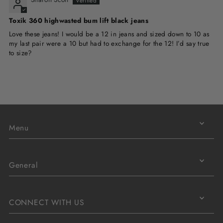
Toxik 360 highwasted bum lift black jeans
Love these jeans! I would be a 12 in jeans and sized down to 10 as
my last pair were a 10 but had to exchange for the 12! I’d say true
to size?
Menu
General
CONNECT WITH US