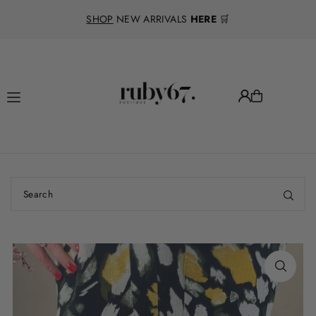
Translation missing: en.accessibility.skip_to_text
SHOP
NEW ARRIVALS
HERE
🛒