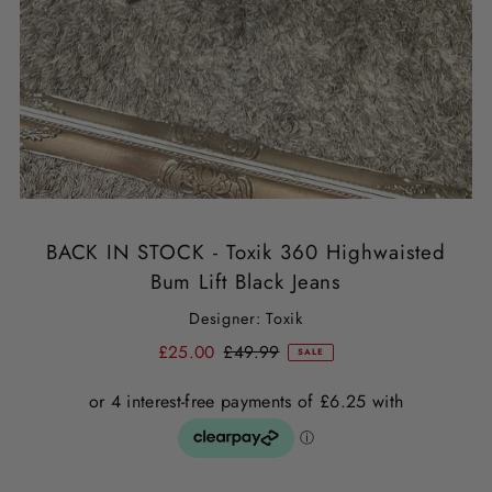
BACK IN STOCK - Toxik 360 Highwaisted
Bum Lift Black Jeans
Designer: Toxik
£25.00
£49.99
SALE