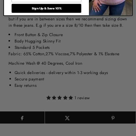
which is stretchy and supportive to give an amazing shape.
Sign Up & Save 10%
Jeans are a stretchy fit, we recommend taking your normal size
but if you are in between sizes then we recommend sizing down
in these jeans. E.g if you are a size 8/10 then then take size 8.
Front Button & Zip Closure
Body Hugging Skinny Fit
Standard 5 Pockets
Fabric: 65% Cotton,27% Viscose,7% Polyester & 1% Elastane
Machine Wash @ 40 Degrees, Cool Iron
Quick deliveries - delivery within 1-3 working days
Secure payment
Easy returns
1 review