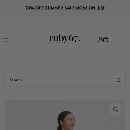
R
Translation missing: en.accessibility.skip_to_text
70% OFF SUMMER SALE NOW ON ☀️😎