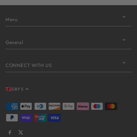
Menu
General
CONNECT WITH US
GBP £