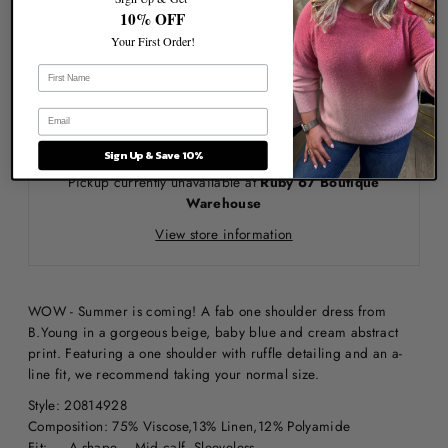
10% OFF
Your First Order!
More payment options
Sign Up & Save 10%
Pickup currently unavailable at
Ruby 67 Boutique
Warehouse
View store information
WOW - Summer is coming! A fab one shoulder dress from
B.Young in a gorgeous beige, baby blue and cream abstract
print. Featuring a one shoulder with ruffle detailing and an a-
line fit, we recommend taking your normal size.
Style: 20814928
Composition: 75% Viscose,13% Linen,12% Polyamide
Fit: A-shape Mid calf Sleeveless