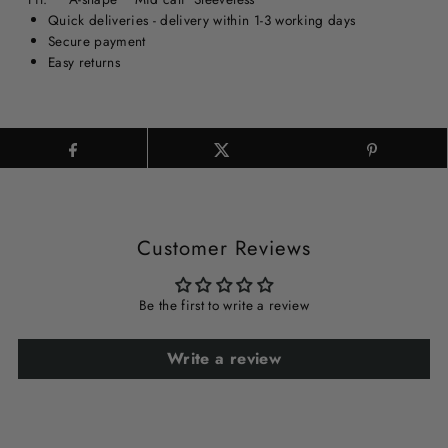
Quick deliveries - delivery within 1-3 working days
Secure payment
Easy returns
Customer Reviews
Be the first to write a review
Write a review