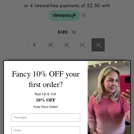
SIZE:
16
8
10
12
14
16
Fancy 10% OFF your
first order?
Sign Up & Get
10% OFF
More payment options
Your First Order!
Pickup currently unavailable at
Ruby 67 Boutique
Warehouse