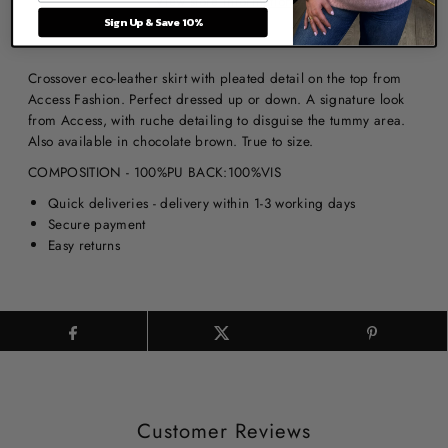
View store information
Sign Up & Save 10%
Crossover eco-leather skirt with pleated detail on the top from
Access Fashion. Perfect dressed up or down. A signature look
from Access, with ruche detailing to disguise the tummy area.
Also available in chocolate brown. True to size.
COMPOSITION - 100%PU BACK:100%VIS
Quick deliveries - delivery within 1-3 working days
Secure payment
Easy returns
Customer Reviews