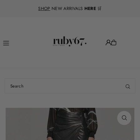
Translation missing: en.accessibility.skip_to_text
SHOP
NEW ARRIVALS
HERE
🛒