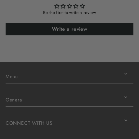
Be the first to write a review
Write a review
Menu
General
CONNECT WITH US