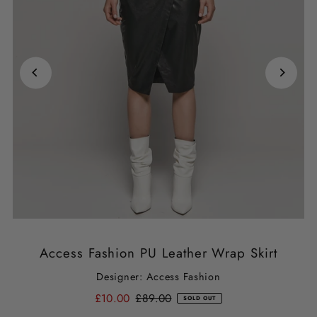
Access Fashion PU Leather Wrap Skirt
Designer: Access Fashion
£10.00
£89.00
SOLD OUT