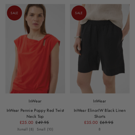
SALE
SALE
InWear
InWear
InWear Pennie Poppy Red Twist
InWear ElinorIW Black Linen
Neck Top
Shorts
£25.00
£49.95
£35.00
£69.95
Xsmall (8)
Small (10)
8