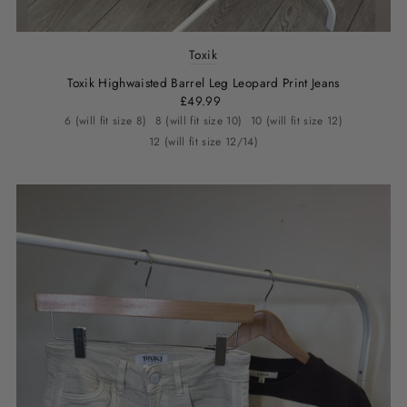
Toxik
Toxik Highwaisted Barrel Leg Leopard Print Jeans
£49.99
6 (will fit size 8)
8 (will fit size 10)
10 (will fit size 12)
12 (will fit size 12/14)