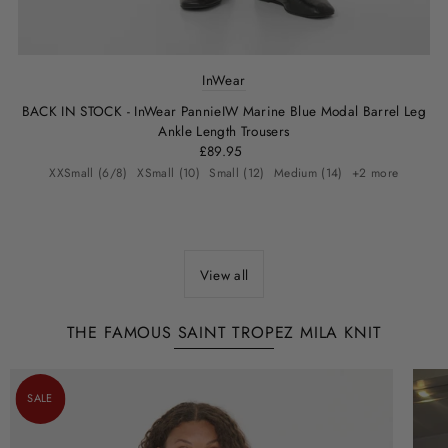
InWear
BACK IN STOCK - InWear PannieIW Marine Blue Modal Barrel Leg
Ankle Length Trousers
£89.95
XXSmall (6/8)
XSmall (10)
Small (12)
Medium (14)
+2 more
View all
THE FAMOUS SAINT TROPEZ MILA KNIT
SALE