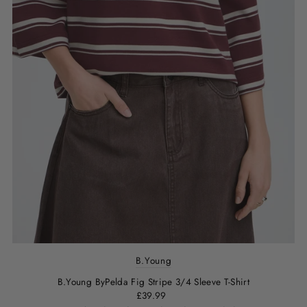
B.Young
B.Young ByPelda Fig Stripe 3/4 Sleeve T-Shirt
£39.99