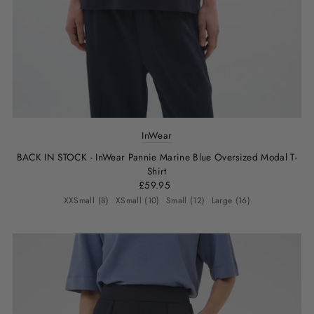
InWear
BACK IN STOCK - InWear Pannie Marine Blue Oversized Modal T-
Shirt
£59.95
XXSmall (8)
XSmall (10)
Small (12)
Large (16)