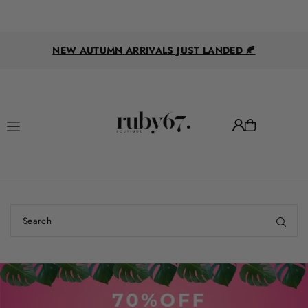
Translation missing: en.accessibility.skip_to_text
FOLLOW US ON FACEBOOK & INSTAGRAM FOR
DAILY TRY ONS