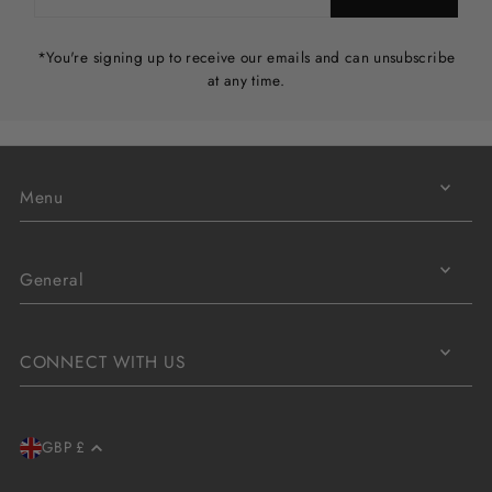
*You're signing up to receive our emails and can unsubscribe
at any time.
Menu
General
CONNECT WITH US
GBP £