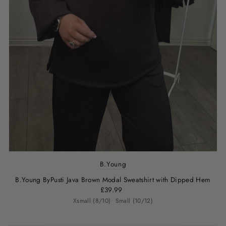
B.Young
B.Young ByPusti Java Brown Modal Sweatshirt with Dipped Hem
£39.99
Xsmall (8/10)
Small (10/12)