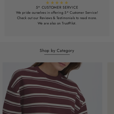
5* CUSTOMER SERVICE
We pride ourselves in offering 5* Customer Service!
Check out our Reviews & Testimonials to read more.
We are also on TrustPilot.
Shop by Category