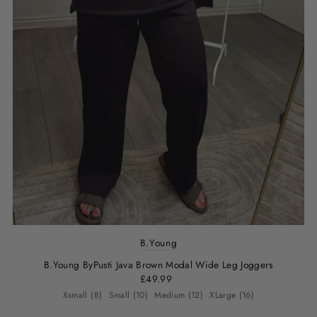
B.Young
B.Young ByPusti Java Brown Modal Wide Leg Joggers
£49.99
Xsmall (8)
Small (10)
Medium (12)
XLarge (16)