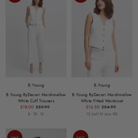
B.Young
B.Young
B.Young ByDeceri Marshmallow
B.Young ByDeceri Marshmallow
White Cuff Trousers
White Fitted Waistcoat
£18.00
£59.99
£16.50
£54.99
8
10
12
12 (will fit size 10)
SALE
SALE