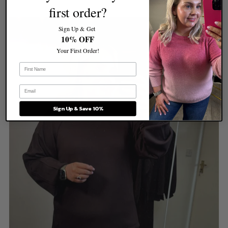
first order?
Sign Up & Get
10% OFF
Your First Order!
Sign Up & Save 10%