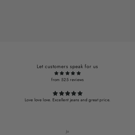
Let customers speak for us
from 525 reviews
Love love love. Excellent jeans and great price.
Jo