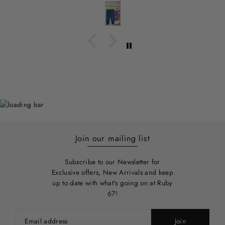
Join our mailing list
Subscribe to our Newsletter for
Exclusive offers, New Arrivals and keep
up to date with what's going on at Ruby
67!
Join