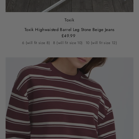
Toxik
Toxik Highwaisted Barrel Leg Stone Beige Jeans
£49.99
6 (will fit size 8)
8 (will fit size 10)
10 (will fit size 12)