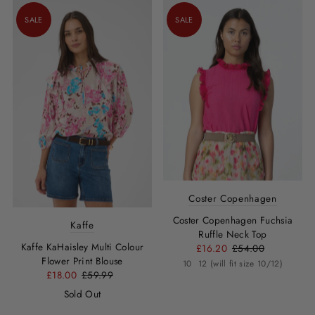
SALE
SALE
Coster Copenhagen
Coster Copenhagen Fuchsia
Kaffe
Ruffle Neck Top
Kaffe KaHaisley Multi Colour
£16.20
£54.00
Flower Print Blouse
10
12 (will fit size 10/12)
£18.00
£59.99
Sold Out