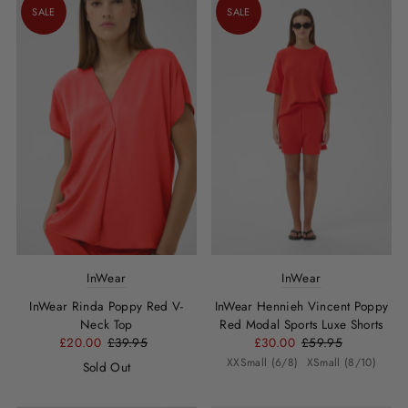
SALE
SALE
InWear
InWear
InWear Rinda Poppy Red V-
InWear Hennieh Vincent Poppy
Neck Top
Red Modal Sports Luxe Shorts
£20.00
£39.95
£30.00
£59.95
XXSmall (6/8)
XSmall (8/10)
Sold Out