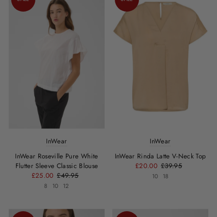
InWear
InWear
InWear Roseville Pure White
InWear Rinda Latte V-Neck Top
Flutter Sleeve Classic Blouse
£20.00
£39.95
£25.00
£49.95
10
18
8
10
12