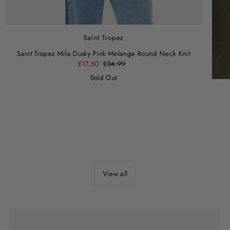
Saint Tropez
Saint Tropez Mila Dusky Pink Melange Round Neck Knit
£17.50
£34.99
Sold Out
View all