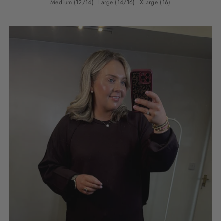
Medium (12/14)
Large (14/16)
XLarge (16)