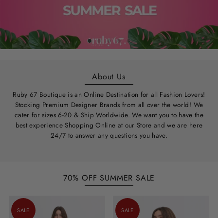
About Us
Ruby 67 Boutique is an Online Destination for all Fashion Lovers!
Stocking Premium Designer Brands from all over the world! We
cater for sizes 6-20 & Ship Worldwide. We want you to have the
best experience Shopping Online at our Store and we are here
24/7 to answer any questions you have.
70% OFF SUMMER SALE
SALE
SALE