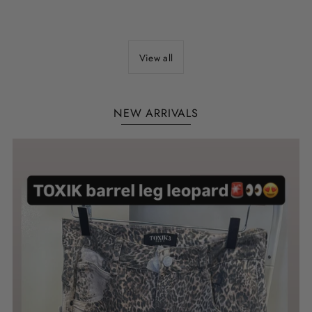
View all
NEW ARRIVALS